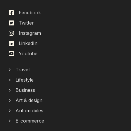
Facebook
Twitter
Instagram
LinkedIn
Youtube
Travel
Lifestyle
Business
Art & design
Automobiles
E-commerce