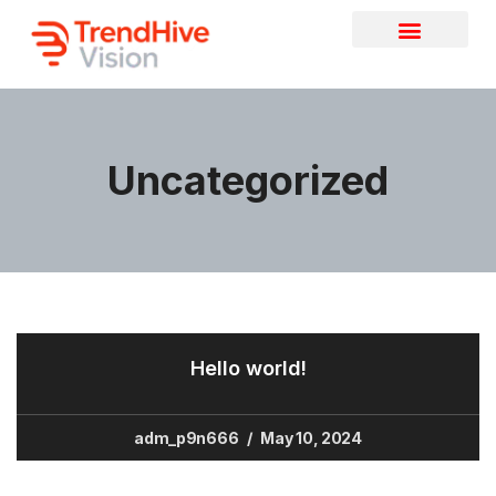
Uncategorized
Hello world!
adm_p9n666
May 10, 2024