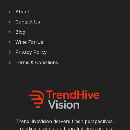
About
Contact Us
Blog
Write For Us
Privacy Policy
Terms & Conditions
TrendHiveVision delivers fresh perspectives,
trending insights, and curated ideas across