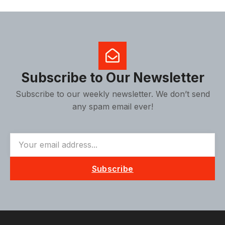
Subscribe to Our Newsletter
Subscribe to our weekly newsletter. We don’t send
any spam email ever!
Subscribe