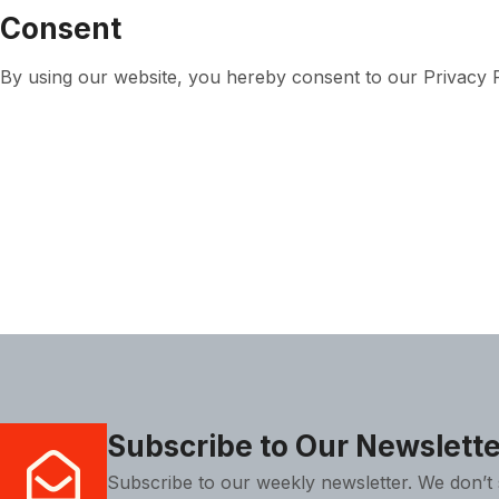
Consent
By using our website, you hereby consent to our Privacy Po
Subscribe to Our Newslette
Subscribe to our weekly newsletter. We don’t