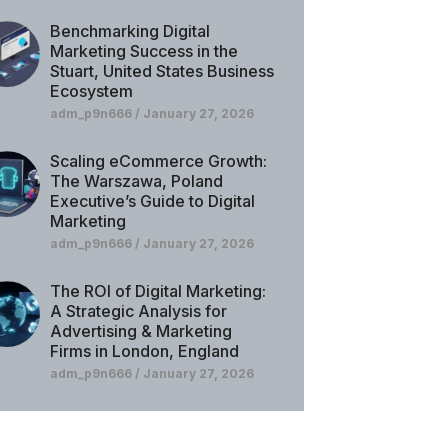
Benchmarking Digital
Marketing Success in the
Stuart, United States Business
Ecosystem
adm_p9n666
January 27, 2026
Scaling eCommerce Growth:
The Warszawa, Poland
Executive’s Guide to Digital
Marketing
adm_p9n666
January 27, 2026
The ROI of Digital Marketing:
A Strategic Analysis for
Advertising & Marketing
Firms in London, England
adm_p9n666
January 27, 2026