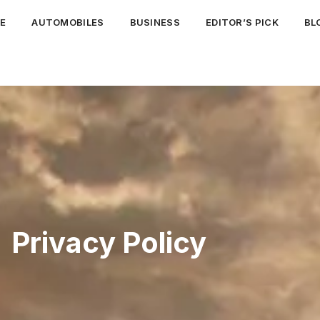
E
AUTOMOBILES
BUSINESS
EDITOR’S PICK
BL
Privacy Policy