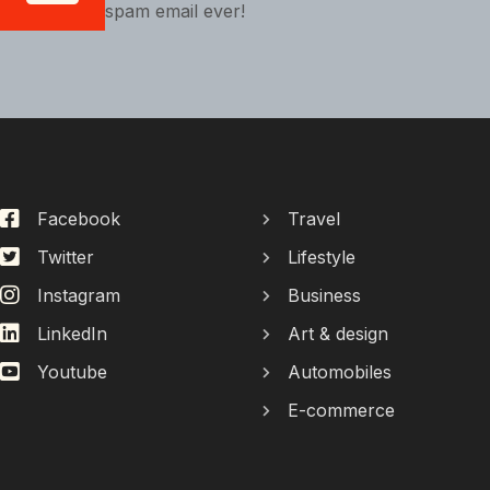
spam email ever!
Facebook
Travel
Twitter
Lifestyle
Instagram
Business
LinkedIn
Art & design
Youtube
Automobiles
E-commerce