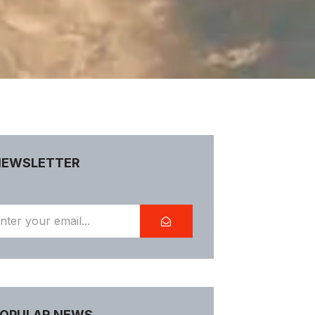
NEWSLETTER
OPULAR NEWS