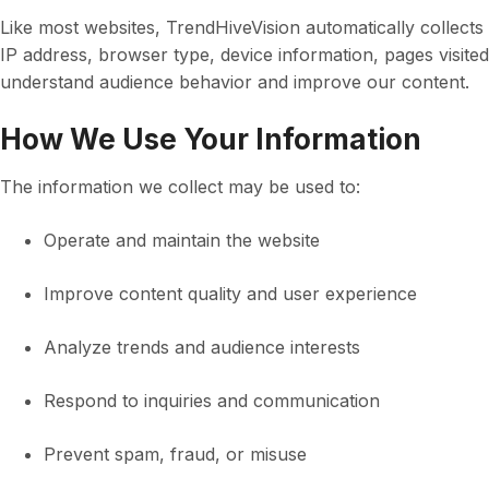
Like most websites, TrendHiveVision automatically collect
IP address, browser type, device information, pages visited
understand audience behavior and improve our content.
How We Use Your Information
The information we collect may be used to:
Operate and maintain the website
Improve content quality and user experience
Analyze trends and audience interests
Respond to inquiries and communication
Prevent spam, fraud, or misuse