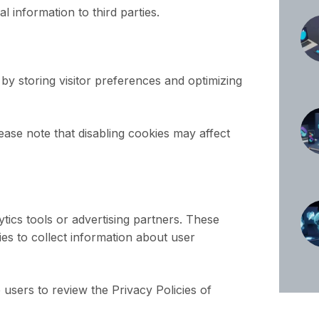
al information to third parties.
y storing visitor preferences and optimizing
ase note that disabling cookies may affect
tics tools or advertising partners. These
ies to collect information about user
sers to review the Privacy Policies of