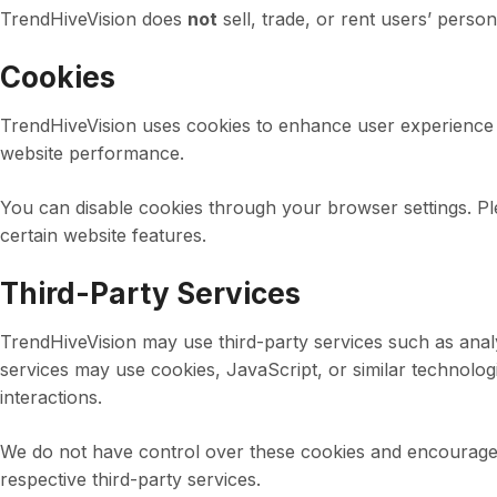
TrendHiveVision does
not
sell, trade, or rent users’ person
Cookies
TrendHiveVision uses cookies to enhance user experience b
website performance.
You can disable cookies through your browser settings. Ple
certain website features.
Third-Party Services
TrendHiveVision may use third-party services such as analy
services may use cookies, JavaScript, or similar technolog
interactions.
We do not have control over these cookies and encourage u
respective third-party services.