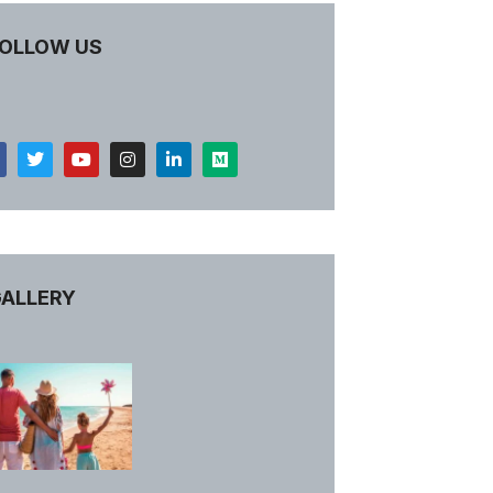
OLLOW US
ALLERY