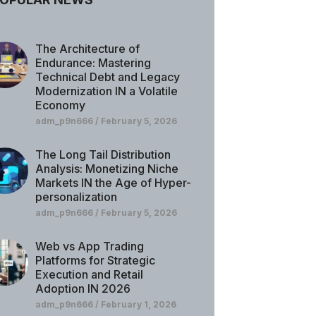
The Architecture of
Endurance: Mastering
Technical Debt and Legacy
Modernization IN a Volatile
Economy
adm_p9n666
February 5, 2026
The Long Tail Distribution
Analysis: Monetizing Niche
Markets IN the Age of Hyper-
personalization
adm_p9n666
February 5, 2026
Web vs App Trading
Platforms for Strategic
Execution and Retail
Adoption IN 2026
adm_p9n666
February 1, 2026