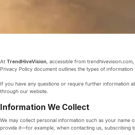
At
TrendHiveVision
, accessible from trendhivevision.com, 
Privacy Policy document outlines the types of information t
If you have any questions or require further information a
through our website.
Information We Collect
We may collect personal information such as your name or
provide it—for example, when contacting us, subscribing to