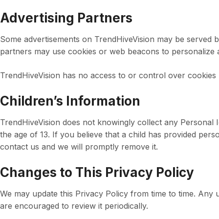
Advertising Partners
Some advertisements on TrendHiveVision may be served by
partners may use cookies or web beacons to personalize
TrendHiveVision has no access to or control over cookies 
Children’s Information
TrendHiveVision does not knowingly collect any Personal I
the age of 13. If you believe that a child has provided per
contact us and we will promptly remove it.
Changes to This Privacy Policy
We may update this Privacy Policy from time to time. Any u
are encouraged to review it periodically.