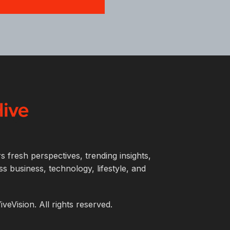
s fresh perspectives, trending insights,
s business, technology, lifestyle, and
eVision. All rights reserved.