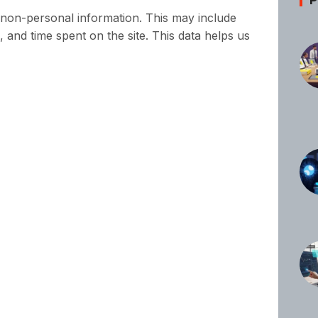
s non-personal information. This may include
, and time spent on the site. This data helps us