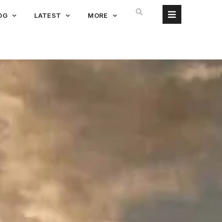
OG
LATEST
MORE