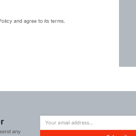
licy and agree to its terms.
r
 send any