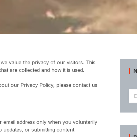
we value the privacy of our visitors. This
hat are collected and how it is used.
bout our Privacy Policy, please contact us
 email address only when you voluntarily
 updates, or submitting content.
P