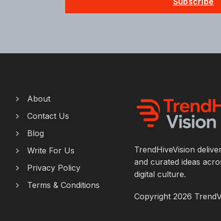
Subscribe
About
Contact Us
Blog
TrendHiveVision deliver
Write For Us
and curated ideas acros
Privacy Policy
digital culture.
Terms & Conditions
Copyright 2026 TrendViv