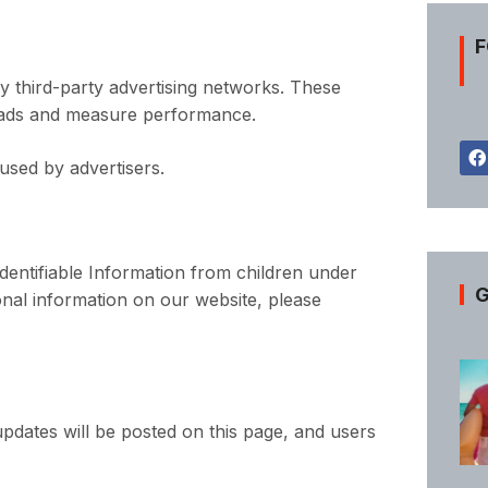
F
 third-party advertising networks. These
 ads and measure performance.
used by advertisers.
dentifiable Information from children under
G
sonal information on our website, please
pdates will be posted on this page, and users