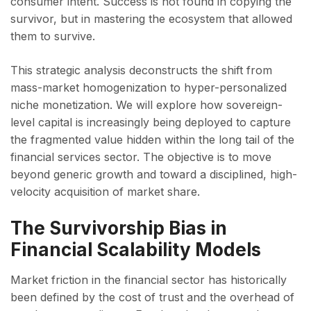
consumer intent. Success is not found in copying the
survivor, but in mastering the ecosystem that allowed
them to survive.
This strategic analysis deconstructs the shift from
mass-market homogenization to hyper-personalized
niche monetization. We will explore how sovereign-
level capital is increasingly being deployed to capture
the fragmented value hidden within the long tail of the
financial services sector. The objective is to move
beyond generic growth and toward a disciplined, high-
velocity acquisition of market share.
The Survivorship Bias in
Financial Scalability Models
Market friction in the financial sector has historically
been defined by the cost of trust and the overhead of