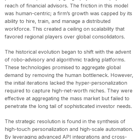
reach of financial advisors. The friction in this model
was human-centric; a firm’s growth was capped by its
ability to hire, train, and manage a distributed
workforce. This created a ceiling on scalability that
favored regional players over global consolidators.
The historical evolution began to shift with the advent
of robo-advisory and algorithmic trading platforms.
These technologies promised to aggregate global
demand by removing the human bottleneck. However,
the initial iterations lacked the hyper-personalization
required to capture high-net-worth niches. They were
effective at aggregating the mass market but failed to
penetrate the long tail of sophisticated investor needs.
The strategic resolution is found in the synthesis of
high-touch personalization and high-scale automation.
By leveraging advanced API integrations and cross-