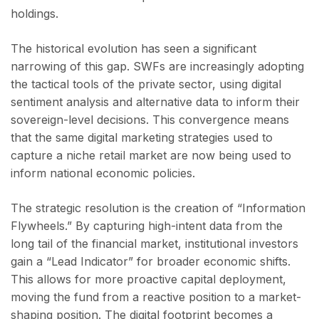
holdings.
The historical evolution has seen a significant
narrowing of this gap. SWFs are increasingly adopting
the tactical tools of the private sector, using digital
sentiment analysis and alternative data to inform their
sovereign-level decisions. This convergence means
that the same digital marketing strategies used to
capture a niche retail market are now being used to
inform national economic policies.
The strategic resolution is the creation of “Information
Flywheels.” By capturing high-intent data from the
long tail of the financial market, institutional investors
gain a “Lead Indicator” for broader economic shifts.
This allows for more proactive capital deployment,
moving the fund from a reactive position to a market-
shaping position. The digital footprint becomes a