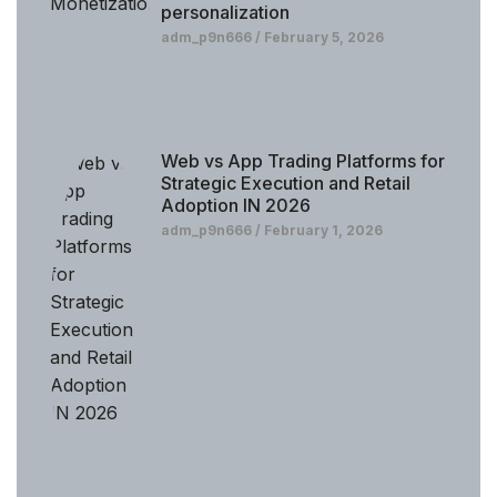
personalization
adm_p9n666
February 5, 2026
Web vs App Trading Platforms for
Strategic Execution and Retail
Adoption IN 2026
adm_p9n666
February 1, 2026