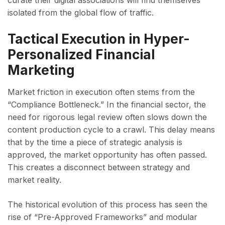
curate their digital associations will find themselves
isolated from the global flow of traffic.
Tactical Execution in Hyper-
Personalized Financial
Marketing
Market friction in execution often stems from the
“Compliance Bottleneck.” In the financial sector, the
need for rigorous legal review often slows down the
content production cycle to a crawl. This delay means
that by the time a piece of strategic analysis is
approved, the market opportunity has often passed.
This creates a disconnect between strategy and
market reality.
The historical evolution of this process has seen the
rise of “Pre-Approved Frameworks” and modular