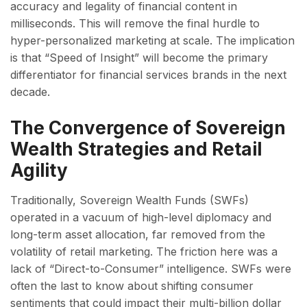
accuracy and legality of financial content in
milliseconds. This will remove the final hurdle to
hyper-personalized marketing at scale. The implication
is that “Speed of Insight” will become the primary
differentiator for financial services brands in the next
decade.
The Convergence of Sovereign
Wealth Strategies and Retail
Agility
Traditionally, Sovereign Wealth Funds (SWFs)
operated in a vacuum of high-level diplomacy and
long-term asset allocation, far removed from the
volatility of retail marketing. The friction here was a
lack of “Direct-to-Consumer” intelligence. SWFs were
often the last to know about shifting consumer
sentiments that could impact their multi-billion dollar