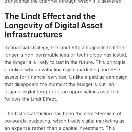
transcends the channel through which it is delivered.
The Lindt Effect and the
Longevity of Digital Asset
Infrastructures
In financial strategy, the Lindt Effect suggests that the
longer a non-perishable idea or technology has lasted,
the longer it is likely to last in the future. This principle
is critical when evaluating digital marketing and SEO
assets for financial services. Unlike a paid ad campaign
that disappears the moment the budget is cut, an
organic digital footprint is an appreciating asset that
follows the Lindt Effect.
The historical friction has been the short-termism of
corporate budgeting, which treats digital marketing as
an expense rather than a capital investment. This