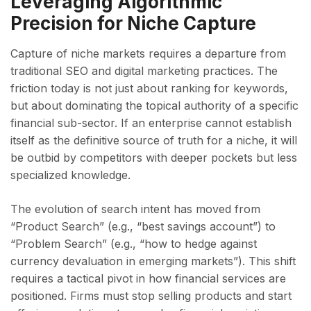
Leveraging Algorithmic
Precision for Niche Capture
Capture of niche markets requires a departure from
traditional SEO and digital marketing practices. The
friction today is not just about ranking for keywords,
but about dominating the topical authority of a specific
financial sub-sector. If an enterprise cannot establish
itself as the definitive source of truth for a niche, it will
be outbid by competitors with deeper pockets but less
specialized knowledge.
The evolution of search intent has moved from
“Product Search” (e.g., “best savings account”) to
“Problem Search” (e.g., “how to hedge against
currency devaluation in emerging markets”). This shift
requires a tactical pivot in how financial services are
positioned. Firms must stop selling products and start