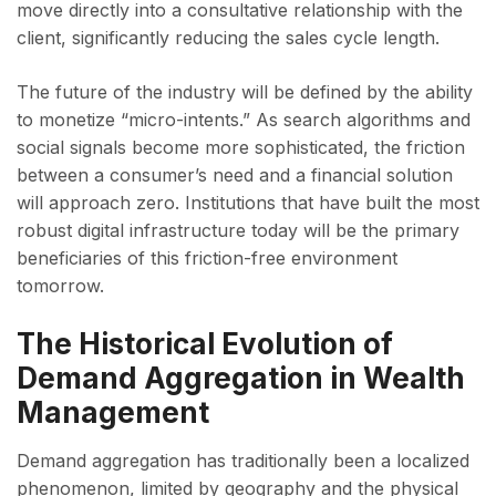
move directly into a consultative relationship with the
client, significantly reducing the sales cycle length.
The future of the industry will be defined by the ability
to monetize “micro-intents.” As search algorithms and
social signals become more sophisticated, the friction
between a consumer’s need and a financial solution
will approach zero. Institutions that have built the most
robust digital infrastructure today will be the primary
beneficiaries of this friction-free environment
tomorrow.
The Historical Evolution of
Demand Aggregation in Wealth
Management
Demand aggregation has traditionally been a localized
phenomenon, limited by geography and the physical