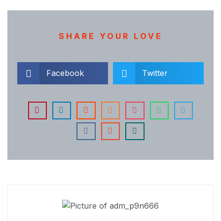
SHARE YOUR LOVE
Facebook
Twitter