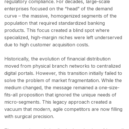
regulatory compliance. For decades, large-scale
enterprises focused on the “head” of the demand
curve – the massive, homogenized segments of the
population that required standardized banking
products. This focus created a blind spot where
specialized, high-margin niches were left underserved
due to high customer acquisition costs.
Historically, the evolution of financial distribution
moved from physical branch networks to centralized
digital portals. However, this transition initially failed to
solve the problem of market fragmentation. While the
medium changed, the message remained a one-size-
fits-all proposition that ignored the unique needs of
micro-segments. This legacy approach created a
vacuum that modern, agile competitors are now filling
with surgical precision.