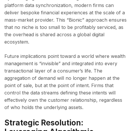
platform data synchronization, modern firms can
deliver bespoke financial experiences at the scale of a
mass-market provider. This “Bionic” approach ensures
that no niche is too small to be profitably serviced, as
the overhead is shared across a global digital
ecosystem.
Future implications point toward a world where wealth
management is “invisible” and integrated into every
transactional layer of a consumer’s life. The
aggregation of demand will no longer happen at the
point of sale, but at the point of intent. Firms that
control the data streams defining these intents will
effectively own the customer relationship, regardless
of who holds the underlying assets.
Strategic Resolution: