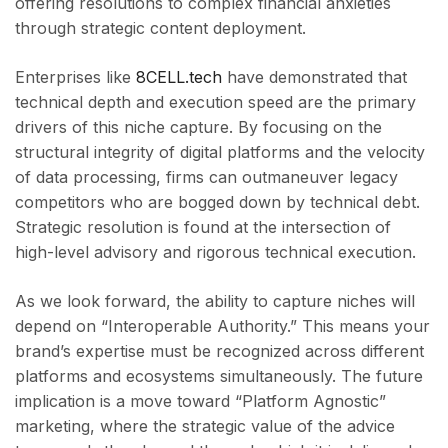
offering resolutions to complex financial anxieties
through strategic content deployment.
Enterprises like
8CELL.tech
have demonstrated that
technical depth and execution speed are the primary
drivers of this niche capture. By focusing on the
structural integrity of digital platforms and the velocity
of data processing, firms can outmaneuver legacy
competitors who are bogged down by technical debt.
Strategic resolution is found at the intersection of
high-level advisory and rigorous technical execution.
As we look forward, the ability to capture niches will
depend on “Interoperable Authority.” This means your
brand’s expertise must be recognized across different
platforms and ecosystems simultaneously. The future
implication is a move toward “Platform Agnostic”
marketing, where the strategic value of the advice