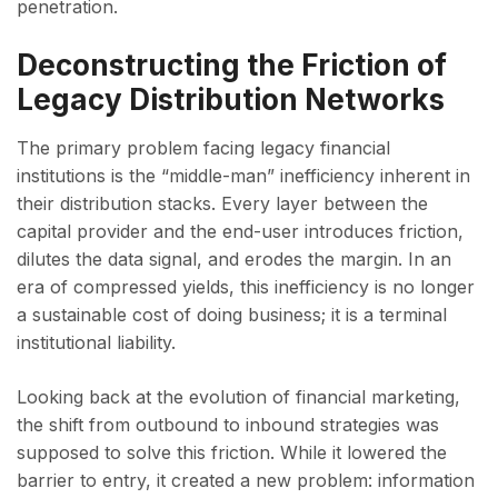
penetration.
Deconstructing the Friction of
Legacy Distribution Networks
The primary problem facing legacy financial
institutions is the “middle-man” inefficiency inherent in
their distribution stacks. Every layer between the
capital provider and the end-user introduces friction,
dilutes the data signal, and erodes the margin. In an
era of compressed yields, this inefficiency is no longer
a sustainable cost of doing business; it is a terminal
institutional liability.
Looking back at the evolution of financial marketing,
the shift from outbound to inbound strategies was
supposed to solve this friction. While it lowered the
barrier to entry, it created a new problem: information