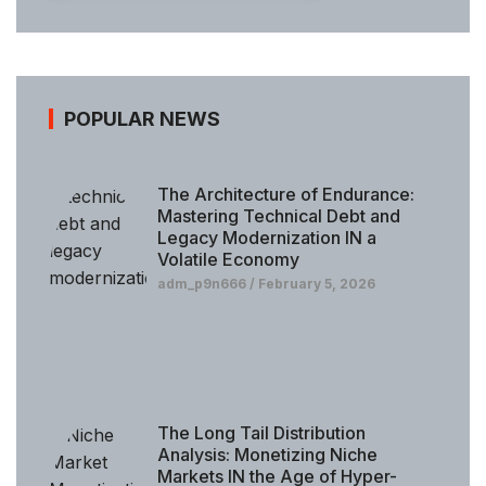
POPULAR NEWS
The Architecture of Endurance:
Mastering Technical Debt and
Legacy Modernization IN a
Volatile Economy
adm_p9n666
February 5, 2026
The Long Tail Distribution
Analysis: Monetizing Niche
Markets IN the Age of Hyper-