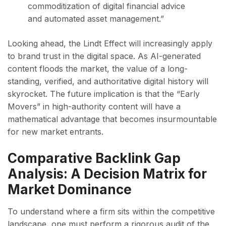
commoditization of digital financial advice
and automated asset management.”
Looking ahead, the Lindt Effect will increasingly apply
to brand trust in the digital space. As AI-generated
content floods the market, the value of a long-
standing, verified, and authoritative digital history will
skyrocket. The future implication is that the “Early
Movers” in high-authority content will have a
mathematical advantage that becomes insurmountable
for new market entrants.
Comparative Backlink Gap
Analysis: A Decision Matrix for
Market Dominance
To understand where a firm sits within the competitive
landscape, one must perform a rigorous audit of the