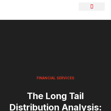
FINANCIAL SERVICES
The Long Tail
Distribution Analysis: