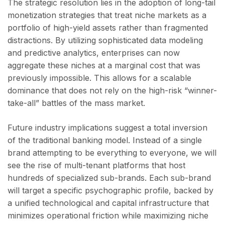
The strategic resolution lies in the adoption of long-tail
monetization strategies that treat niche markets as a
portfolio of high-yield assets rather than fragmented
distractions. By utilizing sophisticated data modeling
and predictive analytics, enterprises can now
aggregate these niches at a marginal cost that was
previously impossible. This allows for a scalable
dominance that does not rely on the high-risk “winner-
take-all” battles of the mass market.
Future industry implications suggest a total inversion
of the traditional banking model. Instead of a single
brand attempting to be everything to everyone, we will
see the rise of multi-tenant platforms that host
hundreds of specialized sub-brands. Each sub-brand
will target a specific psychographic profile, backed by
a unified technological and capital infrastructure that
minimizes operational friction while maximizing niche