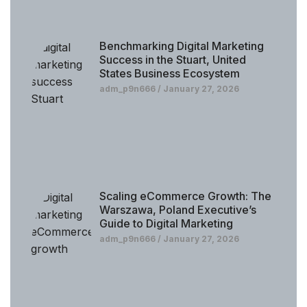
Benchmarking Digital Marketing
Success in the Stuart, United
States Business Ecosystem
adm_p9n666
January 27, 2026
Scaling eCommerce Growth: The
Warszawa, Poland Executive’s
Guide to Digital Marketing
adm_p9n666
January 27, 2026