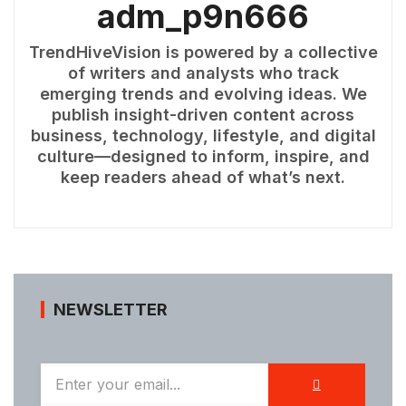
adm_p9n666
TrendHiveVision is powered by a collective
of writers and analysts who track
emerging trends and evolving ideas. We
publish insight-driven content across
business, technology, lifestyle, and digital
culture—designed to inform, inspire, and
keep readers ahead of what’s next.
NEWSLETTER