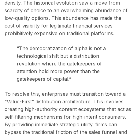
density. The historical evolution saw a move from
scarcity of choice to an overwhelming abundance of
low-quality options. This abundance has made the
cost of visibility for legitimate financial services
prohibitively expensive on traditional platforms.
“The democratization of alpha is not a
technological shift but a distribution
revolution where the gatekeepers of
attention hold more power than the
gatekeepers of capital.”
To resolve this, enterprises must transition toward a
“Value-First” distribution architecture. This involves
creating high-authority content ecosystems that act as
self-filtering mechanisms for high-intent consumers.
By providing immediate strategic utility, firms can
bypass the traditional friction of the sales funnel and