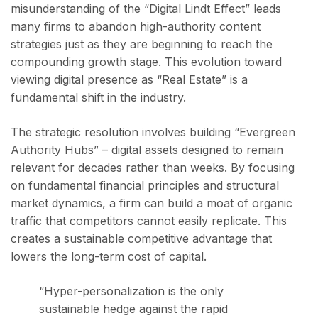
misunderstanding of the “Digital Lindt Effect” leads
many firms to abandon high-authority content
strategies just as they are beginning to reach the
compounding growth stage. This evolution toward
viewing digital presence as “Real Estate” is a
fundamental shift in the industry.
The strategic resolution involves building “Evergreen
Authority Hubs” – digital assets designed to remain
relevant for decades rather than weeks. By focusing
on fundamental financial principles and structural
market dynamics, a firm can build a moat of organic
traffic that competitors cannot easily replicate. This
creates a sustainable competitive advantage that
lowers the long-term cost of capital.
“Hyper-personalization is the only
sustainable hedge against the rapid