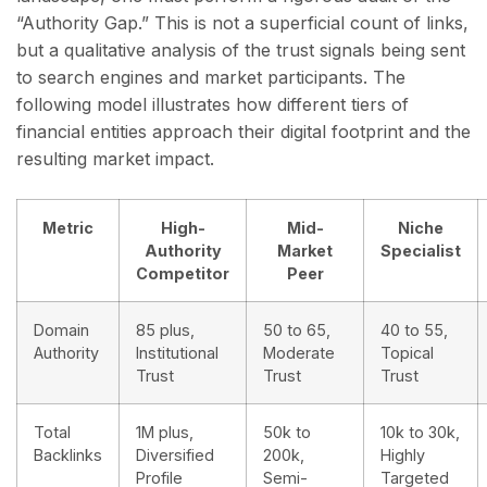
“Authority Gap.” This is not a superficial count of links,
but a qualitative analysis of the trust signals being sent
to search engines and market participants. The
following model illustrates how different tiers of
financial entities approach their digital footprint and the
resulting market impact.
Metric
High-
Mid-
Niche
Authority
Market
Specialist
Competitor
Peer
Domain
85 plus,
50 to 65,
40 to 55,
Authority
Institutional
Moderate
Topical
Trust
Trust
Trust
Total
1M plus,
50k to
10k to 30k,
Backlinks
Diversified
200k,
Highly
Profile
Semi-
Targeted