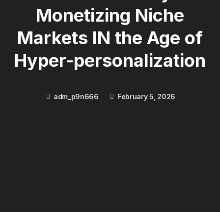
Monetizing Niche
Markets IN the Age of
Hyper-personalization
adm_p9n666
February 5, 2026