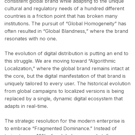
consistent global brand while adapting to the unique
cultural and regulatory needs of a hundred different
countries is a friction point that has broken many
institutions. The pursuit of “Global Homogeneity” has
often resulted in “Global Blandness,” where the brand
resonates with no one.
The evolution of digital distribution is putting an end to
this struggle. We are moving toward “Algorithmic
Localization,” where the global brand remains intact at
the core, but the digital manifestation of that brand is
uniquely tailored to every user. The historical evolution
from global campaigns to localized versions is being
replaced by a single, dynamic digital ecosystem that
adapts in real-time.
The strategic resolution for the modern enterprise is
to embrace “Fragmented Dominance.” Instead of