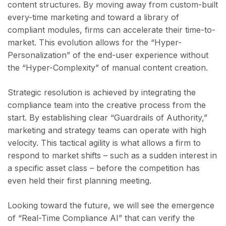
content structures. By moving away from custom-built
every-time marketing and toward a library of
compliant modules, firms can accelerate their time-to-
market. This evolution allows for the “Hyper-
Personalization” of the end-user experience without
the “Hyper-Complexity” of manual content creation.
Strategic resolution is achieved by integrating the
compliance team into the creative process from the
start. By establishing clear “Guardrails of Authority,”
marketing and strategy teams can operate with high
velocity. This tactical agility is what allows a firm to
respond to market shifts – such as a sudden interest in
a specific asset class – before the competition has
even held their first planning meeting.
Looking toward the future, we will see the emergence
of “Real-Time Compliance AI” that can verify the