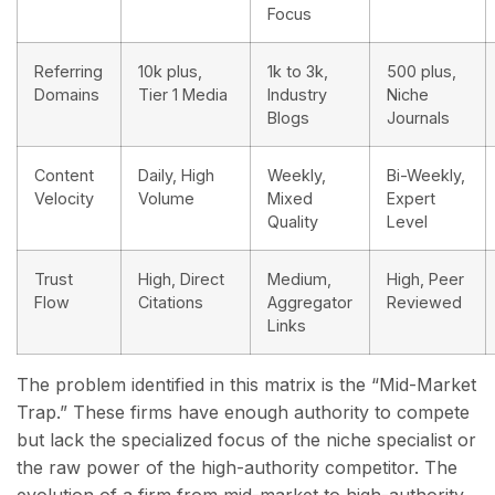
Focus
Referring
10k plus,
1k to 3k,
500 plus,
Domains
Tier 1 Media
Industry
Niche
Blogs
Journals
Content
Daily, High
Weekly,
Bi-Weekly,
Velocity
Volume
Mixed
Expert
Quality
Level
Trust
High, Direct
Medium,
High, Peer
Flow
Citations
Aggregator
Reviewed
Links
The problem identified in this matrix is the “Mid-Market
Trap.” These firms have enough authority to compete
but lack the specialized focus of the niche specialist or
the raw power of the high-authority competitor. The