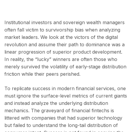
Institutional investors and sovereign wealth managers
often fall victim to survivorship bias when analyzing
market leaders. We look at the victors of the digital
revolution and assume their path to dominance was a
linear progression of superior product development.
In reality, the “lucky” winners are often those who
merely survived the volatility of early-stage distribution
friction while their peers perished.
To replicate success in modern financial services, one
must ignore the surface-level metrics of current giants
and instead analyze the underlying distribution
mechanics. The graveyard of financial fintechs is
littered with companies that had superior technology
but failed to understand the long-tail distribution of