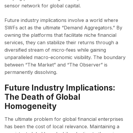
sensor network for global capital.
Future industry implications involve a world where
SWFs act as the ultimate “Demand Aggregators.” By
owning the platforms that facilitate niche financial
services, they can stabilize their returns through a
diversified stream of micro-fees while gaining
unparalleled macro-economic visibility. The boundary
between “The Market” and “The Observer” is
permanently dissolving.
Future Industry Implications:
The Death of Global
Homogeneity
The ultimate problem for global financial enterprises
has been the cost of local relevance. Maintaining a