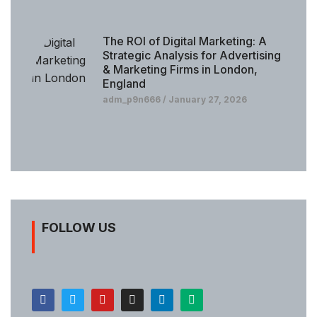
The ROI of Digital Marketing: A
Strategic Analysis for Advertising
& Marketing Firms in London,
England
adm_p9n666
January 27, 2026
FOLLOW US