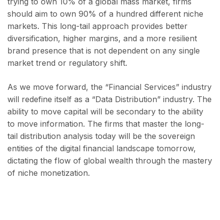
trying to own 10% of a global mass market, firms
should aim to own 90% of a hundred different niche
markets. This long-tail approach provides better
diversification, higher margins, and a more resilient
brand presence that is not dependent on any single
market trend or regulatory shift.
As we move forward, the “Financial Services” industry
will redefine itself as a “Data Distribution” industry. The
ability to move capital will be secondary to the ability
to move information. The firms that master the long-
tail distribution analysis today will be the sovereign
entities of the digital financial landscape tomorrow,
dictating the flow of global wealth through the mastery
of niche monetization.