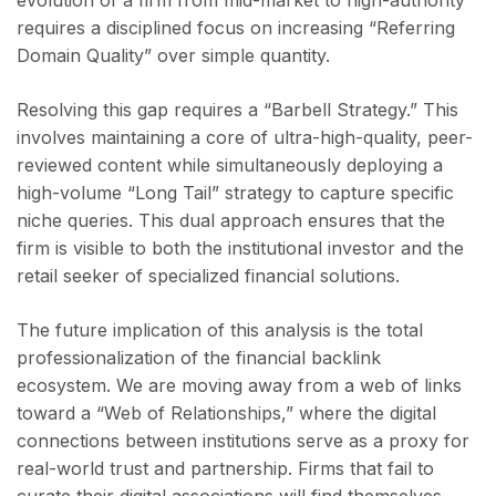
evolution of a firm from mid-market to high-authority
requires a disciplined focus on increasing “Referring
Domain Quality” over simple quantity.
Resolving this gap requires a “Barbell Strategy.” This
involves maintaining a core of ultra-high-quality, peer-
reviewed content while simultaneously deploying a
high-volume “Long Tail” strategy to capture specific
niche queries. This dual approach ensures that the
firm is visible to both the institutional investor and the
retail seeker of specialized financial solutions.
The future implication of this analysis is the total
professionalization of the financial backlink
ecosystem. We are moving away from a web of links
toward a “Web of Relationships,” where the digital
connections between institutions serve as a proxy for
real-world trust and partnership. Firms that fail to