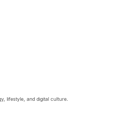
lifestyle, and digital culture.