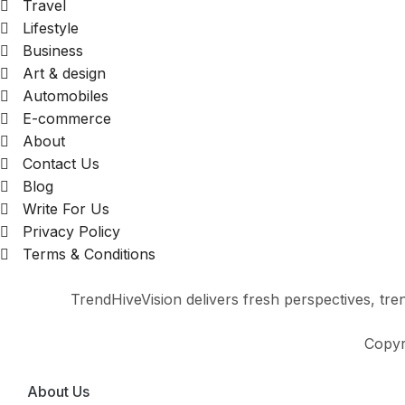
Travel
Lifestyle
Business
Art & design
Automobiles
E-commerce
About
Contact Us
Blog
Write For Us
Privacy Policy
Terms & Conditions
TrendHiveVision delivers fresh perspectives, trend
Copyr
About Us