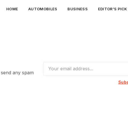
HOME
AUTOMOBILES
BUSINESS
EDITOR’S PICK
t send any spam
Subs