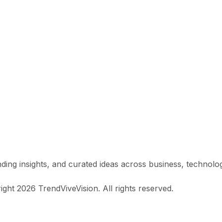
ing insights, and curated ideas across business, technology, 
ight 2026 TrendViveVision. All rights reserved.