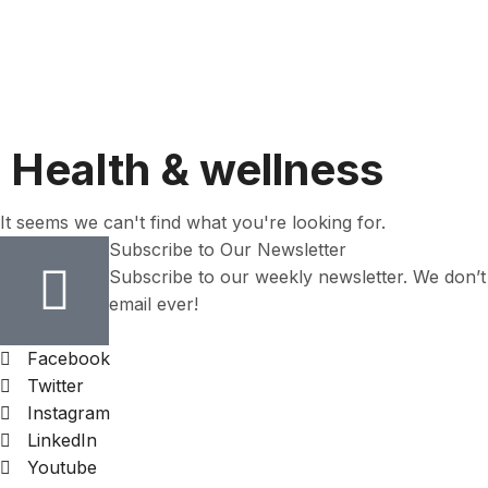
Health & wellness
It seems we can't find what you're looking for.
Subscribe to Our Newsletter
Subscribe to our weekly newsletter. We don’
email ever!
Facebook
Twitter
Instagram
LinkedIn
Youtube