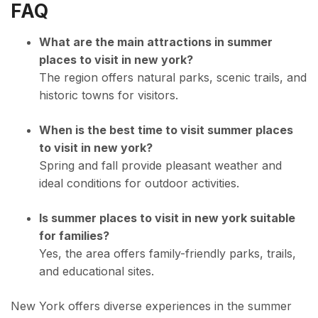
FAQ
What are the main attractions in summer
places to visit in new york?
The region offers natural parks, scenic trails, and
historic towns for visitors.
When is the best time to visit summer places
to visit in new york?
Spring and fall provide pleasant weather and
ideal conditions for outdoor activities.
Is summer places to visit in new york suitable
for families?
Yes, the area offers family-friendly parks, trails,
and educational sites.
New York offers diverse experiences in the summer