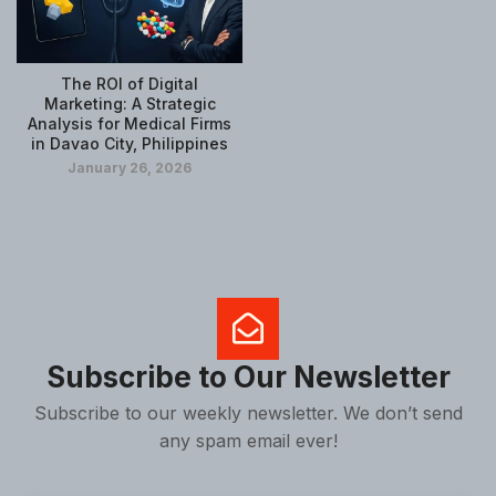
The ROI of Digital
Marketing: A Strategic
Analysis for Medical Firms
in Davao City, Philippines
January 26, 2026
Subscribe to Our Newsletter
Subscribe to our weekly newsletter. We don’t send
any spam email ever!