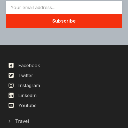
Subscribe
Facebook
Twitter
Instagram
LinkedIn
Youtube
Travel