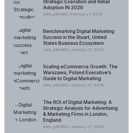
Strategic Execution and Retail
Adoption IN 2026
adm_p9n666
February 1, 2026
Benchmarking Digital Marketing
Success in the Stuart, United
States Business Ecosystem
adm_p9n666
January 27, 2026
Scaling eCommerce Growth: The
Warszawa, Poland Executive’s
Guide to Digital Marketing
adm_p9n666
January 27, 2026
The ROI of Digital Marketing: A
Strategic Analysis for Advertising
& Marketing Firms in London,
England
adm_p9n666
January 27, 2026