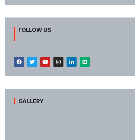
FOLLOW US
GALLERY