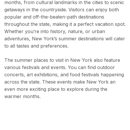
months, from cultural landmarks in the cities to scenic
getaways in the countryside. Visitors can enjoy both
popular and off-the-beaten-path destinations
throughout the state, making it a perfect vacation spot.
Whether you’re into history, nature, or urban
adventures, New York’s summer destinations will cater
to all tastes and preferences.
The summer places to visit in New York also feature
various festivals and events. You can find outdoor
concerts, art exhibitions, and food festivals happening
across the state. These events make New York an
even more exciting place to explore during the
warmer months.