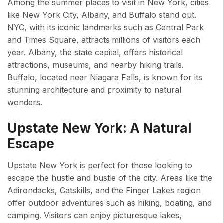
Among the summer places to visit in New York, cities
like New York City, Albany, and Buffalo stand out.
NYC, with its iconic landmarks such as Central Park
and Times Square, attracts millions of visitors each
year. Albany, the state capital, offers historical
attractions, museums, and nearby hiking trails.
Buffalo, located near Niagara Falls, is known for its
stunning architecture and proximity to natural
wonders.
Upstate New York: A Natural
Escape
Upstate New York is perfect for those looking to
escape the hustle and bustle of the city. Areas like the
Adirondacks, Catskills, and the Finger Lakes region
offer outdoor adventures such as hiking, boating, and
camping. Visitors can enjoy picturesque lakes,