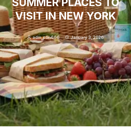
SUMMER PLACES TO
VISIT IN NEW YORK
adm_p9n666
January 3, 2026