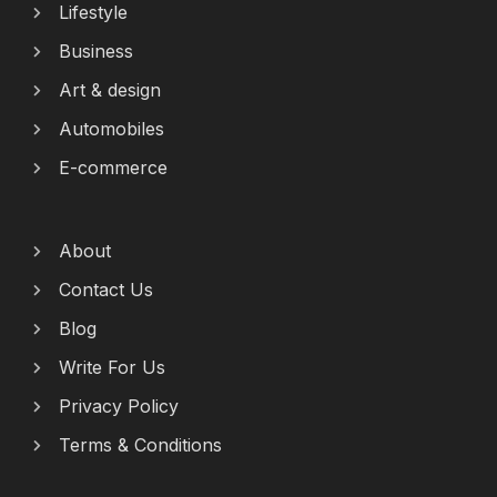
Lifestyle
Business
Art & design
Automobiles
E-commerce
About
Contact Us
Blog
Write For Us
Privacy Policy
Terms & Conditions