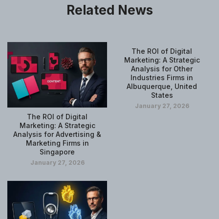
Related News
The ROI of Digital
Marketing: A Strategic
Analysis for Other
Industries Firms in
Albuquerque, United
States
January 27, 2026
The ROI of Digital
Marketing: A Strategic
Analysis for Advertising &
Marketing Firms in
Singapore
January 27, 2026