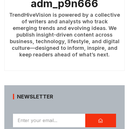
adm_p9n666
TrendHiveVision is powered by a collective
of writers and analysts who track
emerging trends and evolving ideas. We
publish insight-driven content across
business, technology, lifestyle, and digital
culture—designed to inform, inspire, and
keep readers ahead of what’s next.
NEWSLETTER