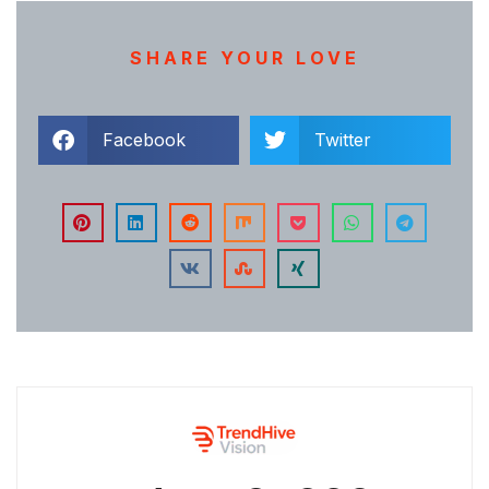
SHARE YOUR LOVE
Facebook
Twitter