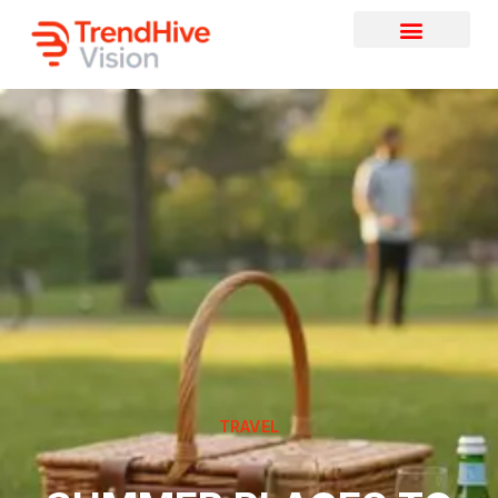
TRAVEL