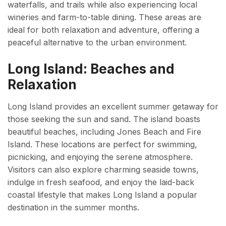
waterfalls, and trails while also experiencing local
wineries and farm-to-table dining. These areas are
ideal for both relaxation and adventure, offering a
peaceful alternative to the urban environment.
Long Island: Beaches and
Relaxation
Long Island provides an excellent summer getaway for
those seeking the sun and sand. The island boasts
beautiful beaches, including Jones Beach and Fire
Island. These locations are perfect for swimming,
picnicking, and enjoying the serene atmosphere.
Visitors can also explore charming seaside towns,
indulge in fresh seafood, and enjoy the laid-back
coastal lifestyle that makes Long Island a popular
destination in the summer months.