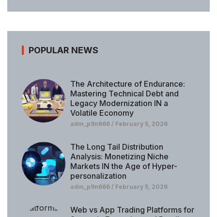
POPULAR NEWS
The Architecture of Endurance:
Mastering Technical Debt and
Legacy Modernization IN a
Volatile Economy
adm_p9n666
February 5, 2026
The Long Tail Distribution
Analysis: Monetizing Niche
Markets IN the Age of Hyper-
personalization
adm_p9n666
February 5, 2026
Web vs App Trading Platforms for