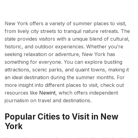
New York offers a variety of summer places to visit,
from lively city streets to tranquil nature retreats. The
state provides visitors with a unique blend of cultural,
historic, and outdoor experiences. Whether you’re
seeking relaxation or adventure, New York has
something for everyone. You can explore bustling
attractions, scenic parks, and quaint towns, making it
an ideal destination during the summer months. For
more insight into different places to visit, check out
resources like
Newint
, which offers independent
journalism on travel and destinations.
Popular Cities to Visit in New
York