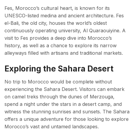
Fes, Morocco’s cultural heart, is known for its
UNESCO-listed medina and ancient architecture. Fes
el-Bali, the old city, houses the world’s oldest
continuously operating university, Al Quaraouiyine. A
visit to Fes provides a deep dive into Morocco’s
history, as well as a chance to explore its narrow
alleyways filled with artisans and traditional markets.
Exploring the Sahara Desert
No trip to Morocco would be complete without
experiencing the Sahara Desert. Visitors can embark
on camel treks through the dunes of Merzouga,
spend a night under the stars in a desert camp, and
witness the stunning sunrises and sunsets. The Sahara
offers a unique adventure for those looking to explore
Morocco’s vast and untamed landscapes.