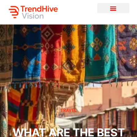
TRAVEL
WHAT ARE THE BEST