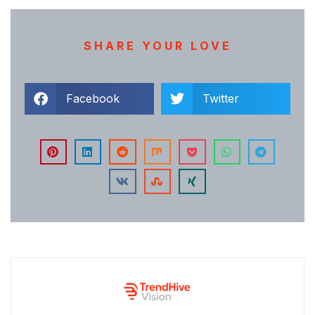
SHARE YOUR LOVE
Facebook
Twitter