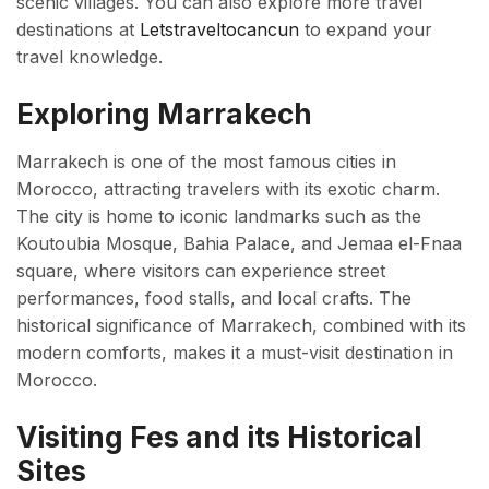
scenic villages. You can also explore more travel
destinations at
Letstraveltocancun
to expand your
travel knowledge.
Exploring Marrakech
Marrakech is one of the most famous cities in
Morocco, attracting travelers with its exotic charm.
The city is home to iconic landmarks such as the
Koutoubia Mosque, Bahia Palace, and Jemaa el-Fnaa
square, where visitors can experience street
performances, food stalls, and local crafts. The
historical significance of Marrakech, combined with its
modern comforts, makes it a must-visit destination in
Morocco.
Visiting Fes and its Historical
Sites