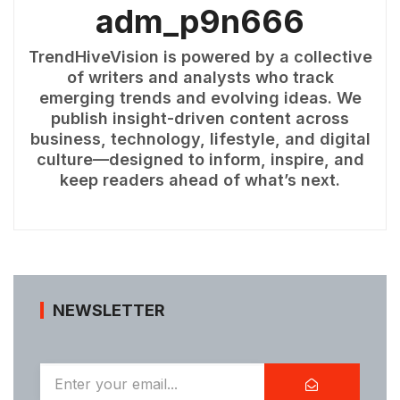
adm_p9n666
TrendHiveVision is powered by a collective
of writers and analysts who track
emerging trends and evolving ideas. We
publish insight-driven content across
business, technology, lifestyle, and digital
culture—designed to inform, inspire, and
keep readers ahead of what’s next.
NEWSLETTER