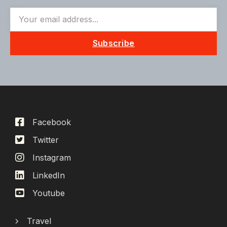
Subscribe
Facebook
Twitter
Instagram
LinkedIn
Youtube
Travel