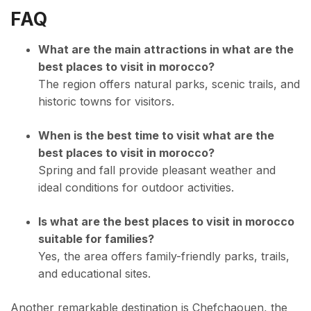
FAQ
What are the main attractions in what are the
best places to visit in morocco?
The region offers natural parks, scenic trails, and
historic towns for visitors.
When is the best time to visit what are the
best places to visit in morocco?
Spring and fall provide pleasant weather and
ideal conditions for outdoor activities.
Is what are the best places to visit in morocco
suitable for families?
Yes, the area offers family-friendly parks, trails,
and educational sites.
Another remarkable destination is Chefchaouen, the