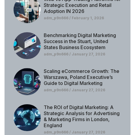
Strategic Execution and Retail
Adoption IN 2026
adm_p9n666
February 1, 2026
Benchmarking Digital Marketing
Success in the Stuart, United
States Business Ecosystem
adm_p9n666
January 27, 2026
Scaling eCommerce Growth: The
Warszawa, Poland Executive’s
Guide to Digital Marketing
adm_p9n666
January 27, 2026
The ROI of Digital Marketing: A
Strategic Analysis for Advertising
& Marketing Firms in London,
England
adm_p9n666
January 27, 2026