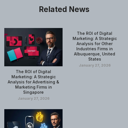
Related News
The ROI of Digital
Marketing: A Strategic
Analysis for Other
Industries Firms in
Albuquerque, United
States
January 27, 2026
The ROI of Digital
Marketing: A Strategic
Analysis for Advertising &
Marketing Firms in
Singapore
January 27, 2026