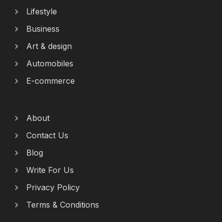
Lifestyle
Business
Art & design
Automobiles
E-commerce
About
Contact Us
Blog
Write For Us
Privacy Policy
Terms & Conditions