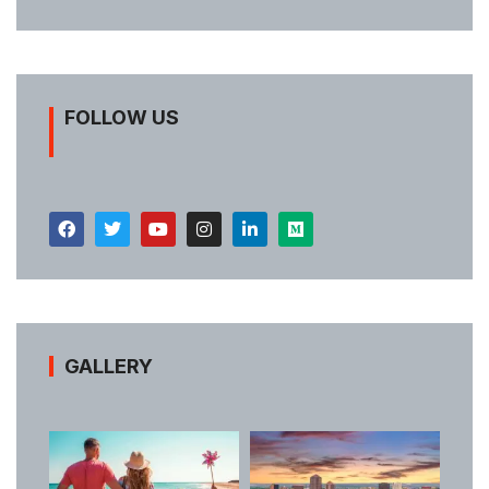
FOLLOW US
GALLERY