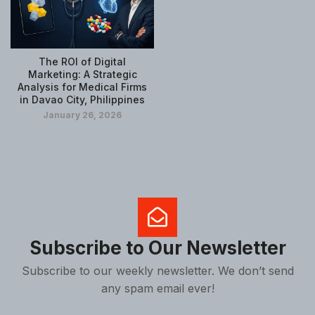
The ROI of Digital
Marketing: A Strategic
Analysis for Medical Firms
in Davao City, Philippines
January 26, 2026
Subscribe to Our Newsletter
Subscribe to our weekly newsletter. We don’t send
any spam email ever!