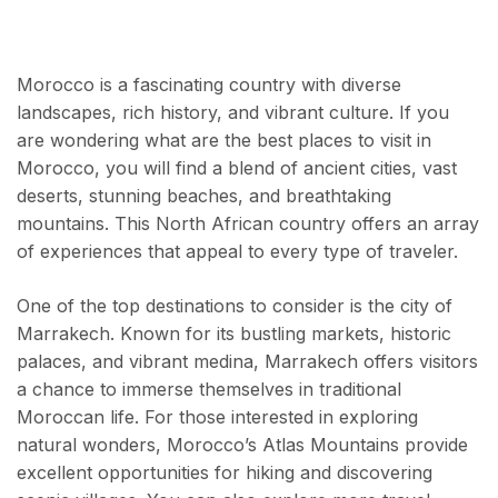
Morocco is a fascinating country with diverse
landscapes, rich history, and vibrant culture. If you
are wondering what are the best places to visit in
Morocco, you will find a blend of ancient cities, vast
deserts, stunning beaches, and breathtaking
mountains. This North African country offers an array
of experiences that appeal to every type of traveler.
One of the top destinations to consider is the city of
Marrakech. Known for its bustling markets, historic
palaces, and vibrant medina, Marrakech offers visitors
a chance to immerse themselves in traditional
Moroccan life. For those interested in exploring
natural wonders, Morocco’s Atlas Mountains provide
excellent opportunities for hiking and discovering