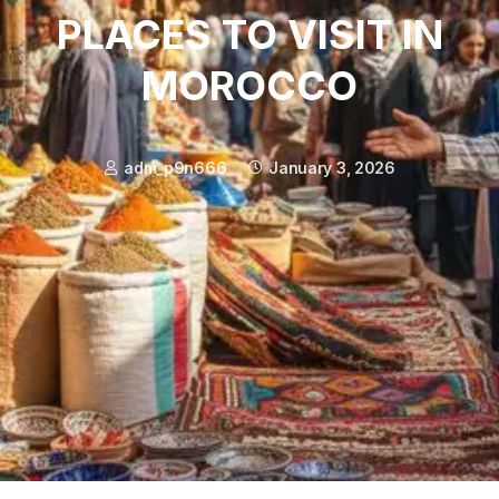
PLACES TO VISIT IN
MOROCCO
adm_p9n666
January 3, 2026