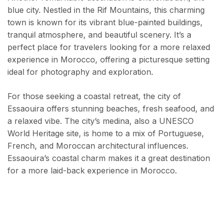
blue city. Nestled in the Rif Mountains, this charming
town is known for its vibrant blue-painted buildings,
tranquil atmosphere, and beautiful scenery. It’s a
perfect place for travelers looking for a more relaxed
experience in Morocco, offering a picturesque setting
ideal for photography and exploration.
For those seeking a coastal retreat, the city of
Essaouira offers stunning beaches, fresh seafood, and
a relaxed vibe. The city’s medina, also a UNESCO
World Heritage site, is home to a mix of Portuguese,
French, and Moroccan architectural influences.
Essaouira’s coastal charm makes it a great destination
for a more laid-back experience in Morocco.