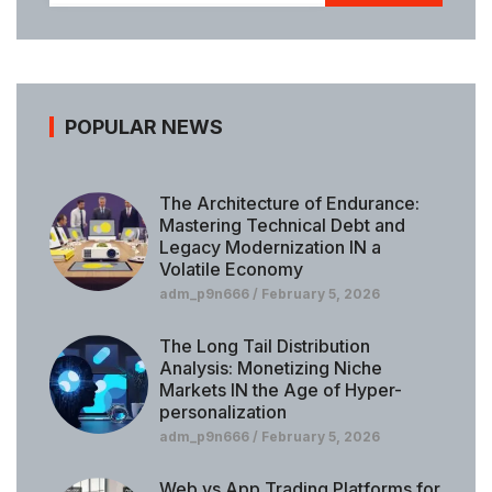
POPULAR NEWS
The Architecture of Endurance:
Mastering Technical Debt and
Legacy Modernization IN a
Volatile Economy
adm_p9n666
February 5, 2026
The Long Tail Distribution
Analysis: Monetizing Niche
Markets IN the Age of Hyper-
personalization
adm_p9n666
February 5, 2026
Web vs App Trading Platforms for