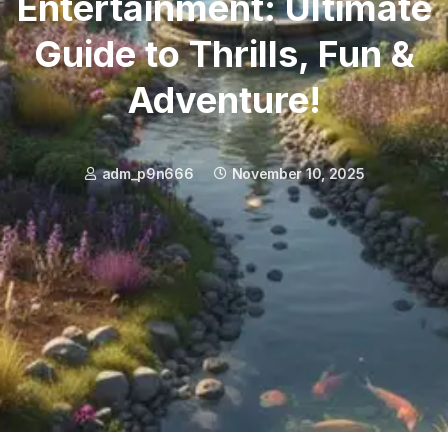
Entertainment: Ultimate
Guide to Thrills, Fun &
Adventure!
adm_p9n666
November 10, 2025