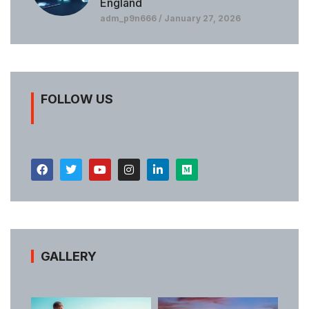
England
adm_p9n666
January 27, 2026
FOLLOW US
GALLERY