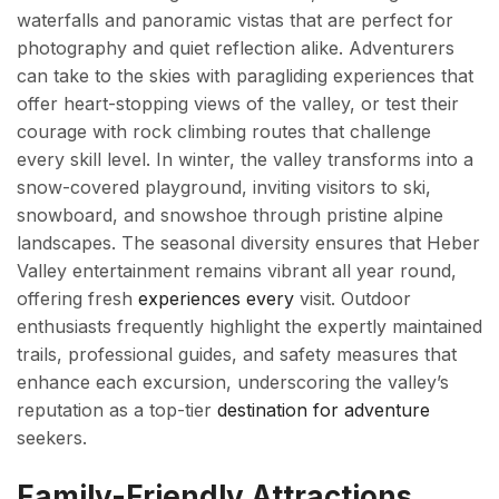
waterfalls and panoramic vistas that are perfect for
photography and quiet reflection alike. Adventurers
can take to the skies with paragliding experiences that
offer heart-stopping views of the valley, or test their
courage with rock climbing routes that challenge
every skill level. In winter, the valley transforms into a
snow-covered playground, inviting visitors to ski,
snowboard, and snowshoe through pristine alpine
landscapes. The seasonal diversity ensures that Heber
Valley entertainment remains vibrant all year round,
offering fresh
experiences every
visit. Outdoor
enthusiasts frequently highlight the expertly maintained
trails, professional guides, and safety measures that
enhance each excursion, underscoring the valley’s
reputation as a top-tier
destination for adventure
seekers.
Family-Friendly Attractions