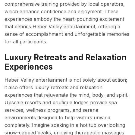
comprehensive training provided by local operators,
which enhance confidence and enjoyment. These
experiences embody the heart-pounding excitement
that defines Heber Valley entertainment, offering a
sense of accomplishment and unforgettable memories
for all participants.
Luxury Retreats and Relaxation
Experiences
Heber Valley entertainment is not solely about action;
it also offers luxury retreats and relaxation
experiences that rejuvenate the mind, body, and spirit.
Upscale resorts and boutique lodges provide spa
services, wellness programs, and serene
environments designed to help visitors unwind
completely. Imagine soaking in a hot tub overlooking
snow-capped peaks, enjoying therapeutic massages