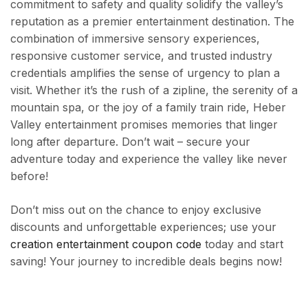
commitment to safety and quality solidify the valley’s
reputation as a premier entertainment destination. The
combination of immersive sensory experiences,
responsive customer service, and trusted industry
credentials amplifies the sense of urgency to plan a
visit. Whether it’s the rush of a zipline, the serenity of a
mountain spa, or the joy of a family train ride, Heber
Valley entertainment promises memories that linger
long after departure. Don’t wait – secure your
adventure today and experience the valley like never
before!
Don’t miss out on the chance to enjoy exclusive
discounts and unforgettable experiences; use your
creation entertainment coupon code
today and start
saving! Your journey to incredible deals begins now!