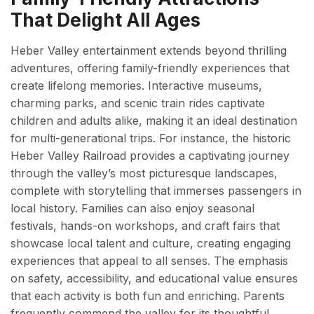
That Delight All Ages
Heber Valley entertainment extends beyond thrilling
adventures, offering family-friendly experiences that
create lifelong memories. Interactive museums,
charming parks, and scenic train rides captivate
children and adults alike, making it an ideal destination
for multi-generational trips. For instance, the historic
Heber Valley Railroad provides a captivating journey
through the valley’s most picturesque landscapes,
complete with storytelling that immerses passengers in
local history. Families can also enjoy seasonal
festivals, hands-on workshops, and craft fairs that
showcase local talent and culture, creating engaging
experiences that appeal to all senses. The emphasis
on safety, accessibility, and educational value ensures
that each activity is both fun and enriching. Parents
frequently commend the valley for its thoughtful