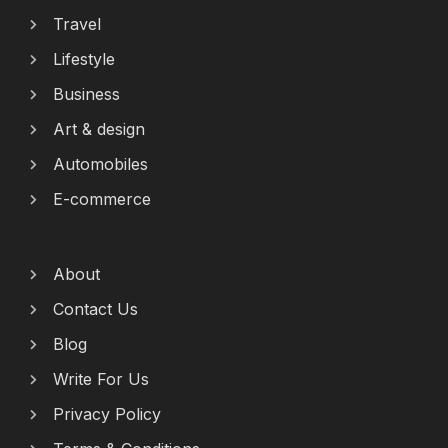
Travel
Lifestyle
Business
Art & design
Automobiles
E-commerce
About
Contact Us
Blog
Write For Us
Privacy Policy