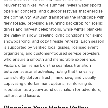
rejuvenating hikes, while summer invites water sports,
open-air concerts, and outdoor festivals that energize
the community. Autumn transforms the landscape with
fiery foliage, providing a stunning backdrop for scenic
drives and harvest celebrations, while winter blankets
the valley in snow, creating idyllic conditions for skiing,
snowboarding, and cozy fireside retreats. Each season
is supported by verified local guides, licensed event
organizers, and customer-focused service providers
who ensure a smooth and memorable experience.
Visitors often remark on the seamless transition
between seasonal activities, noting that the valley
consistently delivers fresh, immersive, and visually
captivating entertainment options, reinforcing its
reputation as a year-round destination for adventure,
culture, and leisure.