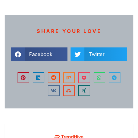
SHARE YOUR LOVE
Facebook
Twitter