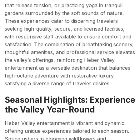
that release tension, or practicing yoga in tranquil
gardens surrounded by the soft sounds of nature.
These experiences cater to discerning travelers
seeking high-quality, secure, and licensed facilities,
with responsive staff available to ensure comfort and
satisfaction. The combination of breathtaking scenery,
thoughtful amenities, and professional service elevates
the valley’s offerings, reinforcing Heber Valley
entertainment as a versatile destination that balances
high-octane adventure with restorative luxury,
satisfying a diverse range of traveler desires.
Seasonal Highlights: Experience
the Valley Year-Round
Heber Valley entertainment is vibrant and dynamic,
offering unique experiences tailored to each season.
Spring ushers in blooming wildflowers and