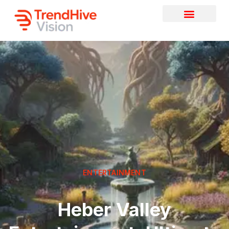
ENTERTAINMENT
Heber Valley