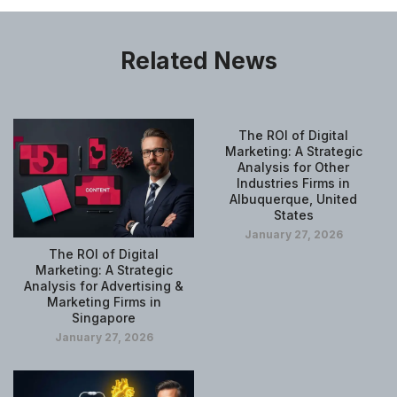
Related News
The ROI of Digital
Marketing: A Strategic
Analysis for Other
Industries Firms in
Albuquerque, United
States
January 27, 2026
The ROI of Digital
Marketing: A Strategic
Analysis for Advertising &
Marketing Firms in
Singapore
January 27, 2026