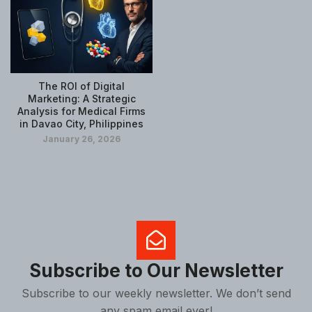
The ROI of Digital
Marketing: A Strategic
Analysis for Medical Firms
in Davao City, Philippines
January 26, 2026
Subscribe to Our Newsletter
Subscribe to our weekly newsletter. We don’t send
any spam email ever!