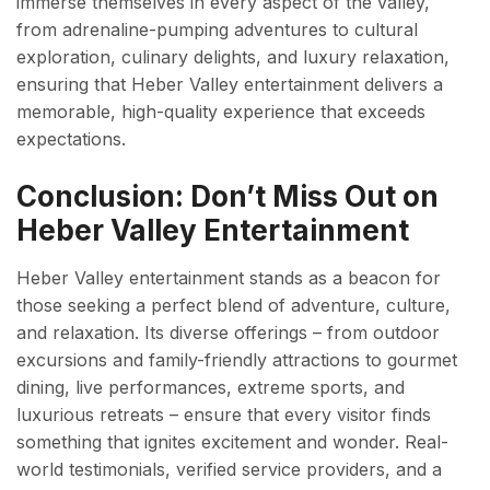
immerse themselves in every aspect of the valley,
from adrenaline-pumping adventures to cultural
exploration, culinary delights, and luxury relaxation,
ensuring that Heber Valley entertainment delivers a
memorable, high-quality experience that exceeds
expectations.
Conclusion: Don’t Miss Out on
Heber Valley Entertainment
Heber Valley entertainment stands as a beacon for
those seeking a perfect blend of adventure, culture,
and relaxation. Its diverse offerings – from outdoor
excursions and family-friendly attractions to gourmet
dining, live performances, extreme sports, and
luxurious retreats – ensure that every visitor finds
something that ignites excitement and wonder. Real-
world testimonials, verified service providers, and a