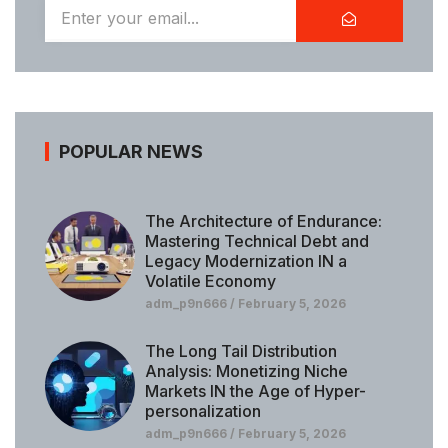
POPULAR NEWS
The Architecture of Endurance:
Mastering Technical Debt and
Legacy Modernization IN a
Volatile Economy
adm_p9n666
February 5, 2026
The Long Tail Distribution
Analysis: Monetizing Niche
Markets IN the Age of Hyper-
personalization
adm_p9n666
February 5, 2026