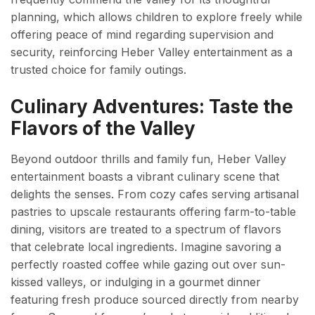
planning, which allows children to explore freely while
offering peace of mind regarding supervision and
security, reinforcing Heber Valley entertainment as a
trusted choice for family outings.
Culinary Adventures: Taste the
Flavors of the Valley
Beyond outdoor thrills and family fun, Heber Valley
entertainment boasts a vibrant culinary scene that
delights the senses. From cozy cafes serving artisanal
pastries to upscale restaurants offering farm-to-table
dining, visitors are treated to a spectrum of flavors
that celebrate local ingredients. Imagine savoring a
perfectly roasted coffee while gazing out over sun-
kissed valleys, or indulging in a gourmet dinner
featuring fresh produce sourced directly from nearby