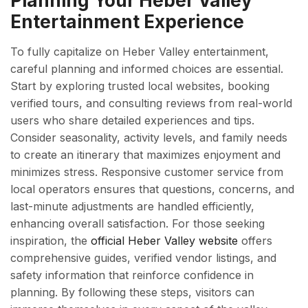
Planning Your Heber Valley
Entertainment Experience
To fully capitalize on Heber Valley entertainment,
careful planning and informed choices are essential.
Start by exploring trusted local websites, booking
verified tours, and consulting reviews from real-world
users who share detailed experiences and tips.
Consider seasonality, activity levels, and family needs
to create an itinerary that maximizes enjoyment and
minimizes stress. Responsive customer service from
local operators ensures that questions, concerns, and
last-minute adjustments are handled efficiently,
enhancing overall satisfaction. For those seeking
inspiration, the
official Heber Valley website
offers
comprehensive guides, verified vendor listings, and
safety information that reinforce confidence in
planning. By following these steps, visitors can