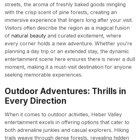
streets, the aroma of freshly baked goods mingling
with the crisp scent of pine forests, creating an
immersive experience that lingers long after your visit.
Visitors often describe the region as a magical fusion
of
natural beauty
and curated excitement, where
every corner holds a new adventure. Whether you’re
planning a day trip or an extended stay, the dynamic
entertainment scene here ensures there is never a dull
moment, making it a must-visit destination for anyone
seeking memorable experiences.
Outdoor Adventures: Thrills in
Every Direction
When it comes to outdoor activities, Heber Valley
entertainment excels in offering options that cater to
both adrenaline junkies and casual explorers. Hiking
trails weave through dense forests, revealing hidden