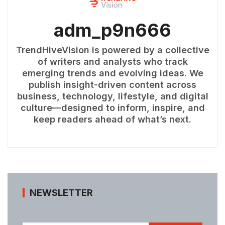
adm_p9n666
TrendHiveVision is powered by a collective
of writers and analysts who track
emerging trends and evolving ideas. We
publish insight-driven content across
business, technology, lifestyle, and digital
culture—designed to inform, inspire, and
keep readers ahead of what’s next.
NEWSLETTER