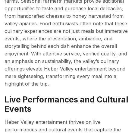
farms. Seasonal farmers’ markets provide additional
opportunities to taste and purchase local delicacies,
from handcrafted cheeses to honey harvested from
valley apiaries. Food enthusiasts often note that these
culinary experiences are not just meals but immersive
events, where the presentation, ambiance, and
storytelling behind each dish enhance the overall
enjoyment. With attentive service, verified quality, and
an emphasis on sustainability, the valley’s culinary
offerings elevate Heber Valley entertainment beyond
mere sightseeing, transforming every meal into a
highlight of the trip.
Live Performances and Cultural
Events
Heber Valley entertainment thrives on live
performances and cultural events that capture the