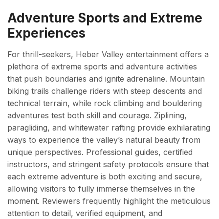
Adventure Sports and Extreme
Experiences
For thrill-seekers, Heber Valley entertainment offers a
plethora of extreme sports and adventure activities
that push boundaries and ignite adrenaline. Mountain
biking trails challenge riders with steep descents and
technical terrain, while rock climbing and bouldering
adventures test both skill and courage. Ziplining,
paragliding, and whitewater rafting provide exhilarating
ways to experience the valley’s natural beauty from
unique perspectives. Professional guides, certified
instructors, and stringent safety protocols ensure that
each extreme adventure is both exciting and secure,
allowing visitors to fully immerse themselves in the
moment. Reviewers frequently highlight the meticulous
attention to detail, verified equipment, and