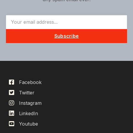
Subscribe
Facebook
Twitter
Instagram
LinkedIn
Youtube