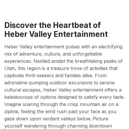
Discover the Heartbeat of
Heber Valley Entertainment
Heber Valley entertainment pulses with an electrifying
mix of adventure, culture, and unforgettable
experiences. Nestled amidst the breathtaking peaks of
Utah, this region is a treasure trove of activities that
captivate thrill-seekers and families alike. From
adrenaline-pumping outdoor excursions to serene
cultural escapes, Heber Valley entertainment offers a
kaleidoscope of options designed to satisfy every taste.
Imagine soaring through the crisp mountain air on a
zipline, feeling the wind rush past your face as you
gaze down upon verdant valleys below. Picture
yourself wandering through charming downtown