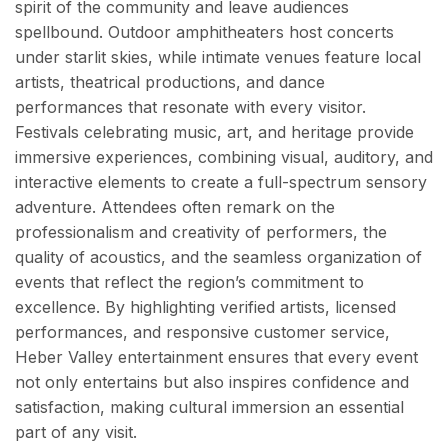
spirit of the community and leave audiences
spellbound. Outdoor amphitheaters host concerts
under starlit skies, while intimate venues feature local
artists, theatrical productions, and dance
performances that resonate with every visitor.
Festivals celebrating music, art, and heritage provide
immersive experiences, combining visual, auditory, and
interactive elements to create a full-spectrum sensory
adventure. Attendees often remark on the
professionalism and creativity of performers, the
quality of acoustics, and the seamless organization of
events that reflect the region’s commitment to
excellence. By highlighting verified artists, licensed
performances, and responsive customer service,
Heber Valley entertainment ensures that every event
not only entertains but also inspires confidence and
satisfaction, making cultural immersion an essential
part of any visit.