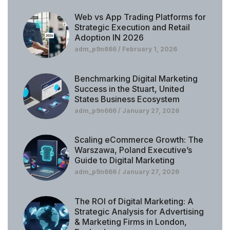
Web vs App Trading Platforms for
Strategic Execution and Retail
Adoption IN 2026
adm_p9n666
February 1, 2026
Benchmarking Digital Marketing
Success in the Stuart, United
States Business Ecosystem
adm_p9n666
January 27, 2026
Scaling eCommerce Growth: The
Warszawa, Poland Executive’s
Guide to Digital Marketing
adm_p9n666
January 27, 2026
The ROI of Digital Marketing: A
Strategic Analysis for Advertising
& Marketing Firms in London,